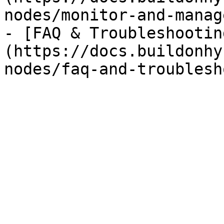
nodes/monitor-and-manag
- [FAQ & Troubleshootin
(https://docs.buildonhy