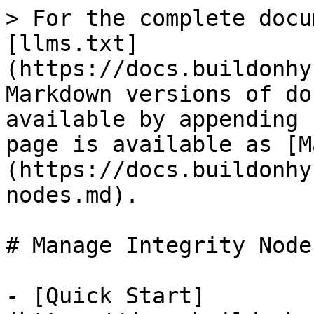
> For the complete docu
[llms.txt]
(https://docs.buildonhy
Markdown versions of do
available by appending 
page is available as [M
(https://docs.buildonhy
nodes.md).

# Manage Integrity Nodes
- [Quick Start]