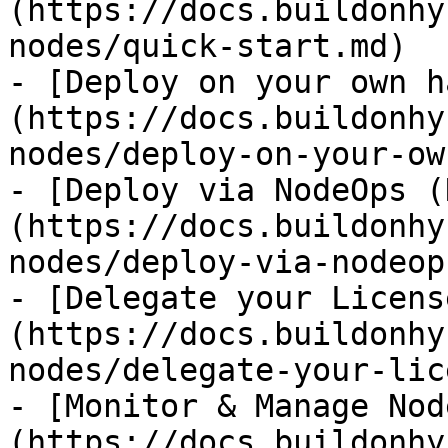
(https://docs.buildonhy
nodes/quick-start.md)

- [Deploy on your own h
(https://docs.buildonhy
nodes/deploy-on-your-ow
- [Deploy via NodeOps (
(https://docs.buildonhy
nodes/deploy-via-nodeop
- [Delegate your Licens
(https://docs.buildonhy
nodes/delegate-your-lic
- [Monitor & Manage Nod
(https://docs.buildonhy