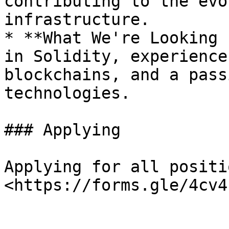
contributing to the evo
infrastructure.

* **What We're Looking 
in Solidity, experience
blockchains, and a pass
technologies.

### Applying

Applying for all positio