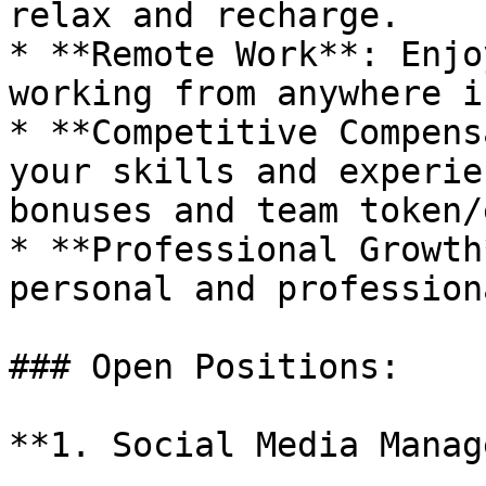
relax and recharge.

* **Remote Work**: Enjo
working from anywhere i
* **Competitive Compens
your skills and experie
bonuses and team token/
* **Professional Growth
personal and profession
### Open Positions:

**1. Social Media Manag