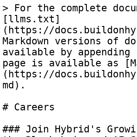
> For the complete docu
[llms.txt]
(https://docs.buildonhy
Markdown versions of do
available by appending 
page is available as [M
(https://docs.buildonhy
md).

# Careers

### Join Hybrid's Growi