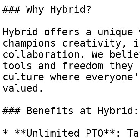
### Why Hybrid?

Hybrid offers a unique 
champions creativity, i
collaboration. We belie
tools and freedom they 
culture where everyone'
valued.

### Benefits at Hybrid:

* **Unlimited PTO**: Ta