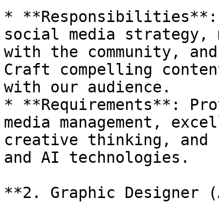
* **Responsibilities**:
social media strategy, 
with the community, and
Craft compelling conten
with our audience.

* **Requirements**: Pro
media management, excel
creative thinking, and 
and AI technologies.

**2. Graphic Designer (