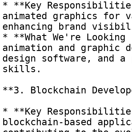
* **Key Responsibilitie
animated graphics for v
enhancing brand visibil
* **What We're Looking 
animation and graphic d
design software, and a 
skills.

**3. Blockchain Develope
* **Key Responsibilitie
blockchain-based applic