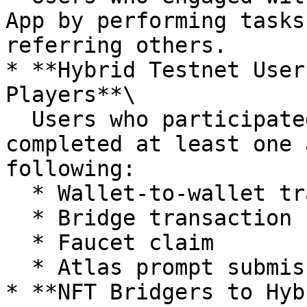
App by performing tasks
referring others.

* **Hybrid Testnet User
Players**\

  Users who participated in the Hybrid testnet and 
completed at least one 
following:

  * Wallet-to-wallet transfer

  * Bridge transaction

  * Faucet claim

  * Atlas prompt submission

* **NFT Bridgers to Hyb