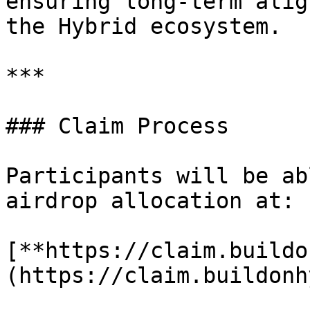
ensuring long-term alig
the Hybrid ecosystem.

***

### Claim Process

Participants will be ab
airdrop allocation at:

[**https://claim.buildo
(https://claim.buildonh