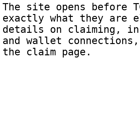
The site opens before T
exactly what they are e
details on claiming, in
and wallet connections,