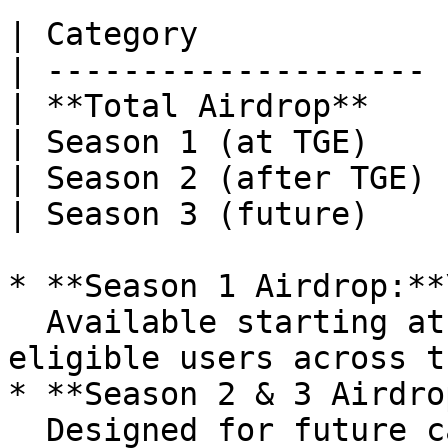
| Category             
| -------------------- 
| **Total Airdrop**    
| Season 1 (at TGE)    
| Season 2 (after TGE) 
| Season 3 (future)    
* **Season 1 Airdrop:**\
  Available starting at TGE. Distributed to 
eligible users across t
* **Season 2 & 3 Airdro
  Designed for future campaigns and growth 