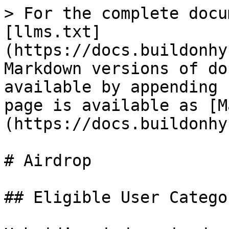
> For the complete docu
[llms.txt]
(https://docs.buildonhy
Markdown versions of do
available by appending 
page is available as [M
(https://docs.buildonhy
# Airdrop

## Eligible User Categor