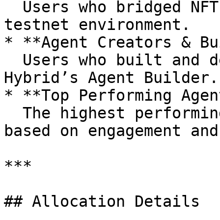
  Users who bridged NFTs to Hybrid’s Layer 2 
testnet environment.

* **Agent Creators & Bu
  Users who built and deployed AI agents using 
Hybrid’s Agent Builder.

* **Top Performing Agen
  The highest performing agent creators, selected 
based on engagement and
***

## Allocation Details
