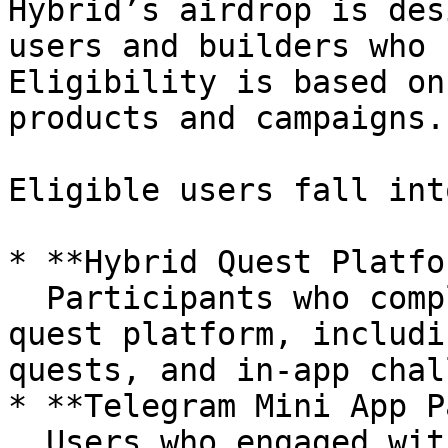
Hybrid’s airdrop is des
users and builders who 
Eligibility is based on
products and campaigns.

Eligible users fall int
* **Hybrid Quest Platfo
  Participants who completed campaigns on Hybrid’s 
quest platform, includi
quests, and in-app chal
* **Telegram Mini App P
  Users who engaged with Hybrid’s Telegram Mini 