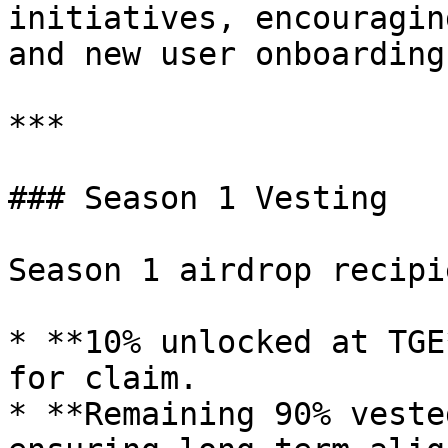
initiatives, encouragin
and new user onboarding.
***

### Season 1 Vesting

Season 1 airdrop recipi
* **10% unlocked at TGE
for claim.

* **Remaining 90% veste